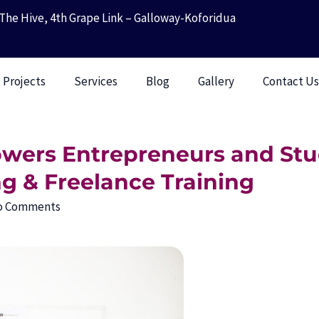
The Hive, 4th Grape Link – Galloway-Koforidua
Projects
Services
Blog
Gallery
Contact U
ers Entrepreneurs and Stu
ng & Freelance Training
o Comments