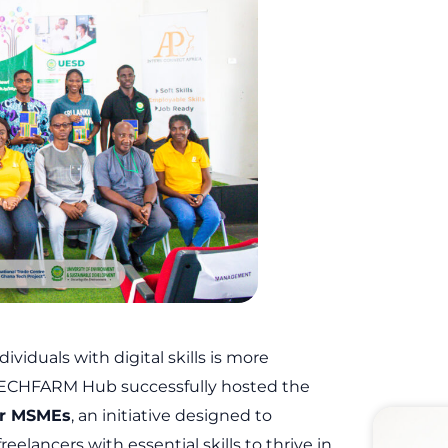
dividuals with digital skills is more
 TECHFARM Hub successfully hosted the
for MSMEs
, an initiative designed to
lancers with essential skills to thrive in