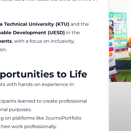
a Technical University (KTU)
and the
inable Development (UESD)
in the
pants
, with a focus on inclusivity,
on.
portunities to Life
nts with hands-on experience in:
cipants learned to create professional
nal purposes.
ng on platforms like JournoPortfolio
eir work professionally.