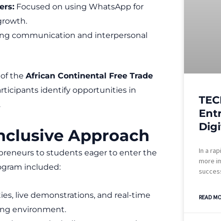
ers:
Focused on using WhatsApp for
growth.
ng communication and interpersonal
 of the
African Continental Free Trade
rticipants identify opportunities in
TEC
.
Ent
Digi
Inclusive Approach
In a rap
preneurs to students eager to enter the
more im
rogram included:
success
ies, live demonstrations, and real-time
READ MO
ing environment.