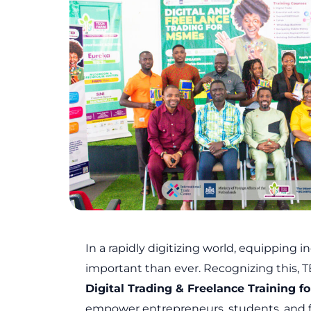
k
a
n
m
In a rapidly digitizing world, equipping in
important than ever. Recognizing this,
Digital Trading & Freelance Training 
empower entrepreneurs, students, and free