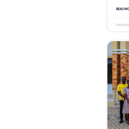
READ MO
Decembe