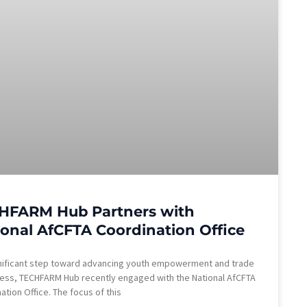
HFARM Hub Partners with
ional AfCFTA Coordination Office
gnificant step toward advancing youth empowerment and trade
ess, TECHFARM Hub recently engaged with the National AfCFTA
ation Office. The focus of this