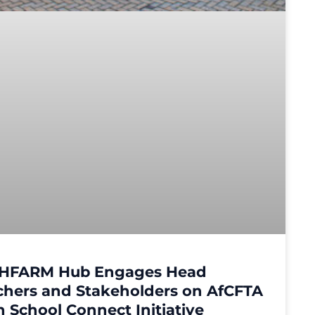
HFARM Hub Engages Head
chers and Stakeholders on AfCFTA
 School Connect Initiative