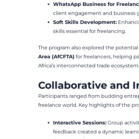
WhatsApp Business for Freelanc
client engagement and business 
Soft Skills Development:
Enhanci
skills essential for freelancing.
The program also explored the potential
Area (AfCFTA)
for freelancers, helping pa
Africa’s interconnected trade ecosystem
Collaborative and 
Participants ranged from budding entre
freelance world. Key highlights of the p
Interactive Sessions:
Group activit
feedback created a dynamic learn