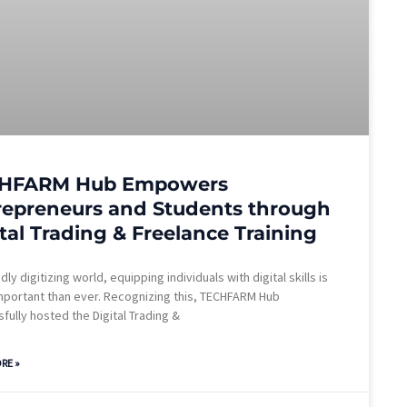
HFARM Hub Empowers
repreneurs and Students through
tal Trading & Freelance Training
idly digitizing world, equipping individuals with digital skills is
portant than ever. Recognizing this, TECHFARM Hub
fully hosted the Digital Trading &
RE »