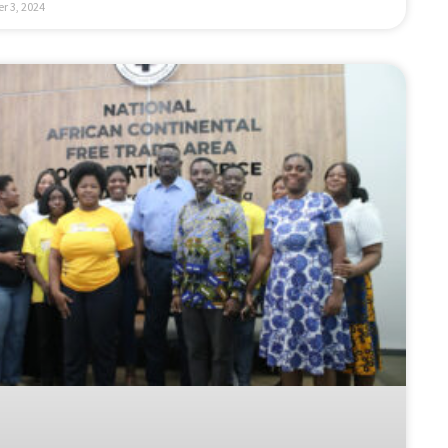
r 3, 2024