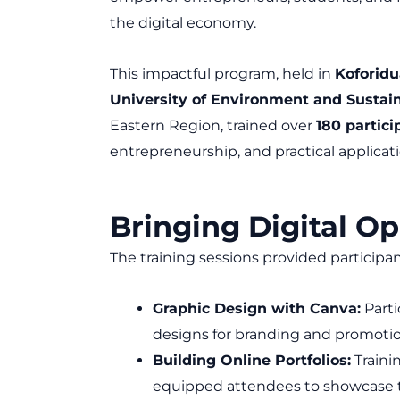
the digital economy.
This impactful program, held in
Koforidu
University of Environment and Susta
Eastern Region, trained over
180 partici
entrepreneurship, and practical applicati
Bringing Digital Op
The training sessions provided participa
Graphic Design with Canva:
Parti
designs for branding and promotio
Building Online Portfolios:
Traini
equipped attendees to showcase th