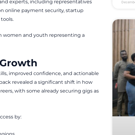
and experts, including representatives
Decembe
n online payment security, startup
tools.
with women and youth representing a
 Growth
kills, improved confidence, and actionable
ack revealed a significant shift in how
reers, with some already securing gigs as
ccess by:
egions.