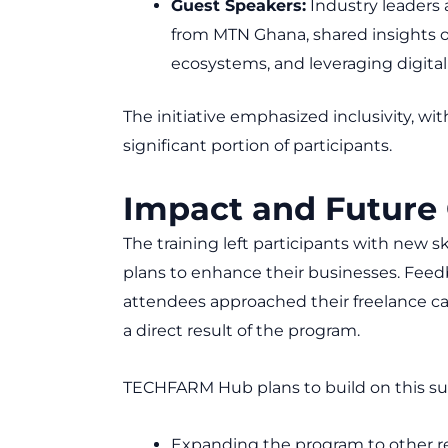
Guest Speakers:
Industry leaders 
from MTN Ghana, shared insights o
ecosystems, and leveraging digital 
The initiative emphasized inclusivity, 
significant portion of participants.
Impact and Future
The training left participants with new s
plans to enhance their businesses. Feedb
attendees approached their freelance ca
a direct result of the program.
TECHFARM Hub plans to build on this su
Expanding the program to other r