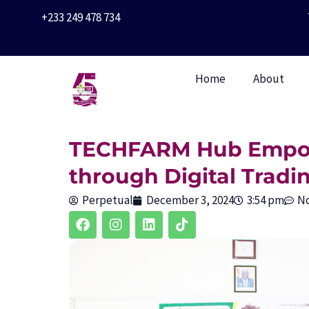
Skip
+233 249 478 734
to
content
Home
About
TECHFARM Hub Empow
through Digital Tradi
Perpetual
December 3, 2024
3:54 pm
N
F
I
L
T
a
n
i
i
c
s
n
k
e
t
k
t
b
a
e
o
o
g
d
k
o
r
i