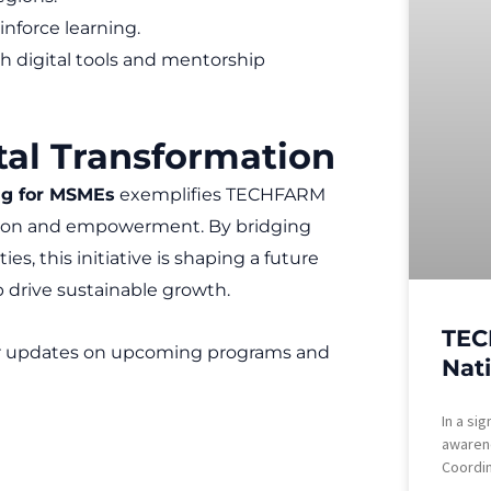
inforce learning.
 digital tools and mentorship
tal Transformation
ing for MSMEs
exemplifies TECHFARM
tion and empowerment. By bridging
, this initiative is shaping a future
drive sustainable growth.
TEC
r updates on upcoming programs and
Nat
In a si
awaren
Coordin