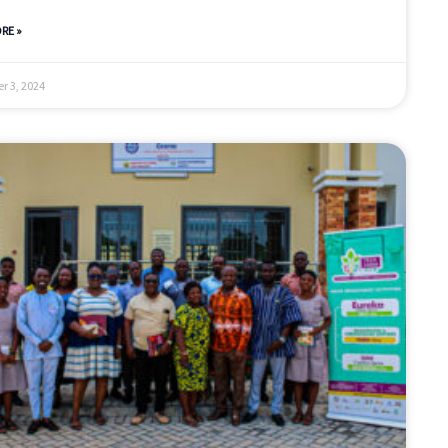
RE »
r 3, 2024