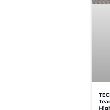
TEC
Tea
High