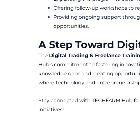
Offering follow-up workshops to re
Providing ongoing support through
opportunities.
A Step Toward Digi
The
Digital Trading & Freelance Train
Hub’s commitment to fostering innova
knowledge gaps and creating opportunities
where technology and entrepreneurship 
Stay connected with TECHFARM Hub fo
initiatives!